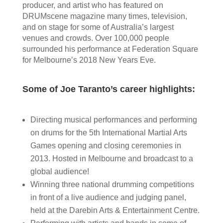
producer, and artist who has featured on
DRUMscene magazine many times, television,
and on stage for some of Australia’s largest
venues and crowds. Over 100,000 people
surrounded his performance at Federation Square
for Melbourne’s 2018 New Years Eve.
Some of Joe Taranto’s career highlights:
Directing musical performances and performing
on drums for the 5th International Martial Arts
Games opening and closing ceremonies in
2013. Hosted in Melbourne and broadcast to a
global audience!
Winning three national drumming competitions
in front of a live audience and judging panel,
held at the Darebin Arts & Entertainment Centre.