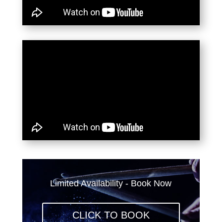
Limited Availability - Book Now
CLICK TO BOOK