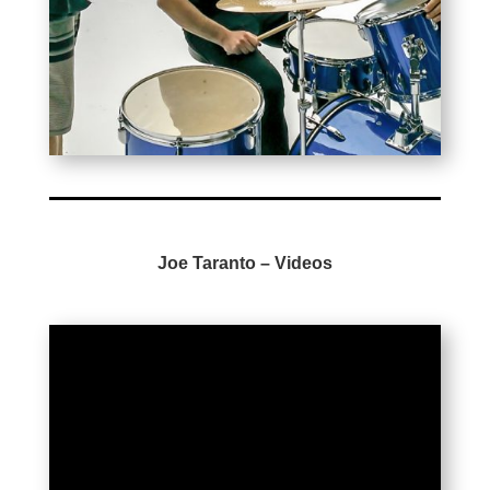
Joe Taranto –
Videos