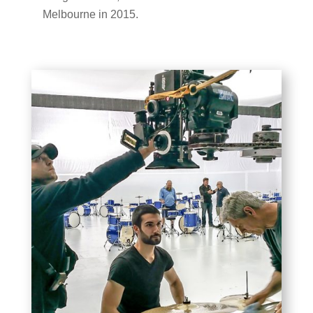
Melbourne in 2015.