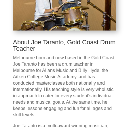
About Joe Taranto, Gold Coast Drum
Teacher
Melbourne born and now based in the Gold Coast,
Joe Taranto has been a drum teacher in
Melbourne for Allans Music and Billy Hyde, the
Aitken College Music Academy, and has
conducted masterclasses both nationally and
internationally. His teaching style is very wholistic
in approach to cater for every student’s individual
needs and musical goals. At the same time, he
keeps lessons engaging and fun for all ages and
skill levels.
Joe Taranto is a multi-award winning musician,