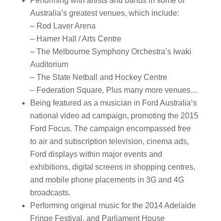
Performing with artists and bands in some of
Australia’s greatest venues, which include:
– Rod Laver Arena
– Hamer Hall / Arts Centre
– The Melbourne Symphony Orchestra’s Iwaki
Auditorium
– The State Netball and Hockey Centre
– Federation Square. Plus many more venues…
Being featured as a musician in Ford Australia’s
national video ad campaign, promoting the 2015
Ford Focus. The campaign encompassed free
to air and subscription television, cinema ads,
Ford displays within major events and
exhibitions, digital screens in shopping centres,
and mobile phone placements in 3G and 4G
broadcasts.
Performing original music for the 2014 Adelaide
Fringe Festival, and Parliament House